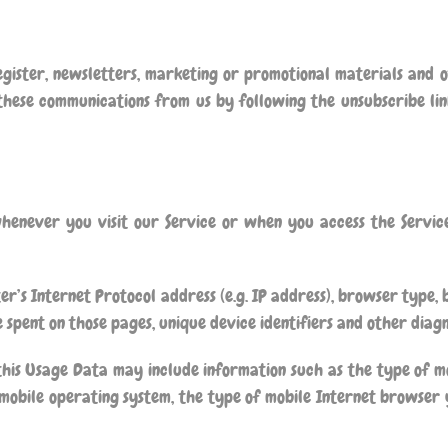
gister, newsletters, marketing or promotional materials and 
 these communications from us by following the unsubscribe lin
henever you visit our Service or when you access the Servic
’s Internet Protocol address (e.g. IP address), browser type, 
me spent on those pages, unique device identifiers and other diag
this Usage Data may include information such as the type of mo
mobile operating system, the type of mobile Internet browser y