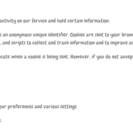
activity on our Service and hold certain information.
e an anonymous unique identifier. Cookies are sent to your bro
, and scripts to collect and track information and to improve a
icate when a cookie is being sent. However, if you do not accep
ur preferences and various settings.
.