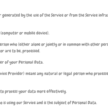
generated by the use of the Service or from the Service infras
 (computer or mobile device).
erson who (either alone or jointly or in common with other per
or are to be, processed.
ler of your Personal Data.
rvice Provider) means any natural or legal person who process
 to process your data more effectively.
o is using our Service and is the subject of Personal Data.