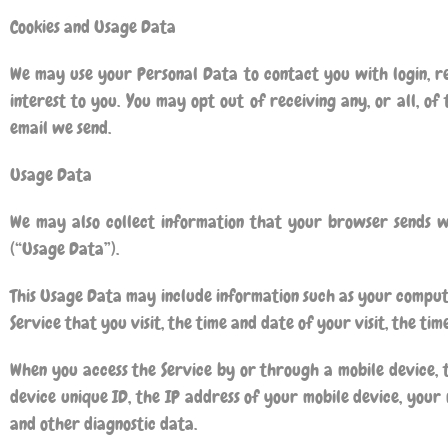
Cookies and Usage Data
We may use your Personal Data to contact you with login, re
interest to you. You may opt out of receiving any, or all, of
email we send.
Usage Data
We may also collect information that your browser sends w
(“Usage Data”).
This Usage Data may include information such as your computer
Service that you visit, the time and date of your visit, the ti
When you access the Service by or through a mobile device, 
device unique ID, the IP address of your mobile device, your 
and other diagnostic data.