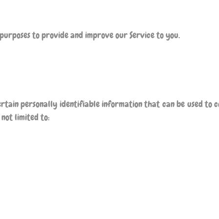
 purposes to provide and improve our Service to you.
rtain personally identifiable information that can be used to c
not limited to: