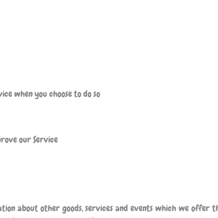
rvice when you choose to do so
prove our Service
ation about other goods, services and events which we offer th