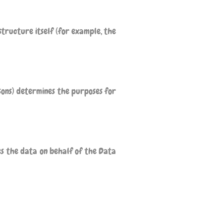
tructure itself (for example, the
sons) determines the purposes for
es the data on behalf of the Data