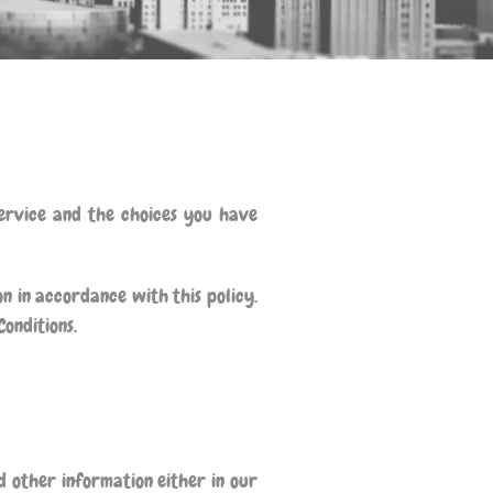
Service and the choices you have
n in accordance with this policy.
Conditions.
 other information either in our