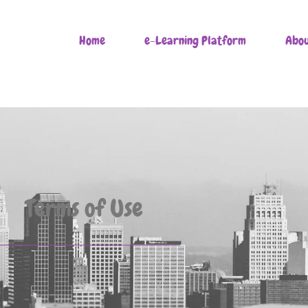
Home
e-Learning Platform
Abou
Terms of Use