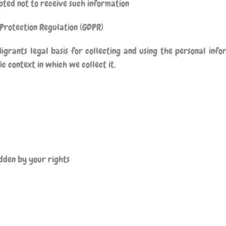
ted not to receive such information
 Protection Regulation (GDPR)
igrants
legal basis for collecting and using the personal info
c context in which we collect it.
ridden by your rights