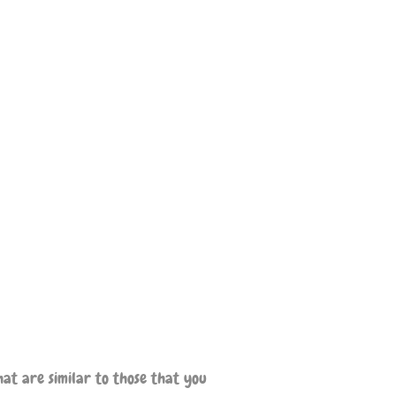
at are similar to those that you