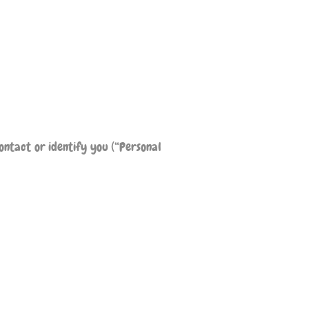
ontact or identify you (“Personal