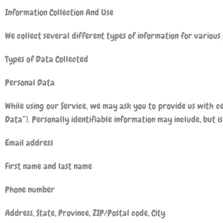
Information Collection And Use
We collect several different types of information for various
Types of Data Collected
Personal Data
While using our Service, we may ask you to provide us with ce
Data”). Personally identifiable information may include, but is 
Email address
First name and last name
Phone number
Address, State, Province, ZIP/Postal code, City