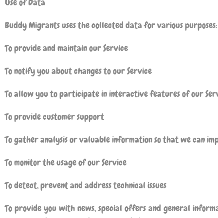
Use of Data
Buddy Migrants
uses the collected data for various purposes:
To provide and maintain our Service
To notify you about changes to our Service
To allow you to participate in interactive features of our Se
To provide customer support
To gather analysis or valuable information so that we can im
To monitor the usage of our Service
To detect, prevent and address technical issues
To provide you with news, special offers and general inform