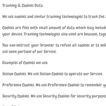
Tracking & Cookies Data
We use cookies and similar tracking technologies to track the 
Cookies are files with small amount of data which may includ
your device. Tracking technologies also used are beacons, tags
You can instruct your browser to refuse all cookies or to ind
use some portions of our Service.
Examples of Cookies we use:
Session Cookies. We use Session Cookies to operate our Service.
Preference Cookies. We use Preference Cookies to remember yo
Security Cookies. We use Security Cookies for security purposes