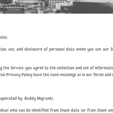
site.
tion, use, and disclosure of personal data when you use our 
 the Service, you agree to the collection and use of informatio
 this Privacy Policy have the same meanings as in our Terms and 
e operated by
Buddy Migrants
.
idual who can be identified from those data (or from those and