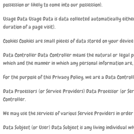
possession or likely to come into our possession).
Usage Data Usage Data is data collected automatically either 
duration of a page visit).
Cookies Cookies are small pieces of data stored on your device
Data Controller Data Controller means the natural or legal p
which and the manner in which any personal information are, 
For the purpose of this Privacy Policy, we are a Data Control
Data Processors (or Service Providers) Data Processor (or Se
Controller.
We may use the services of various Service Providers in order
Data Subject (or User) Data Subject is any living individual wh