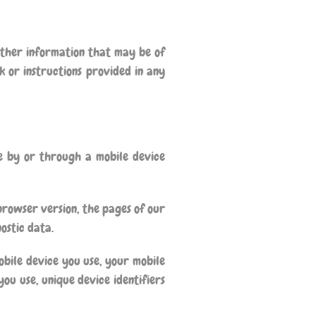
other information that may be of
k or instructions provided in any
e by or through a mobile device
browser version, the pages of our
nostic data.
bile device you use, your mobile
ou use, unique device identifiers