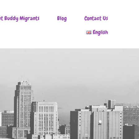
t Buddy Migrants
Blog
Contact Us
English