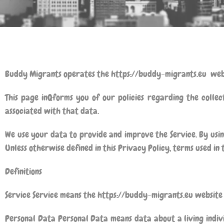
Buddy Migrants
operates the https://buddy-migrants.eu web
This page inQforms you of our policies regarding the collec
associated with that data.
We use your data to provide and improve the Service. By using
Unless otherwise defined in this Privacy Policy, terms used in
Definitions
Service Service means the https://buddy-migrants.eu websit
Personal Data Personal Data means data about a living indiv