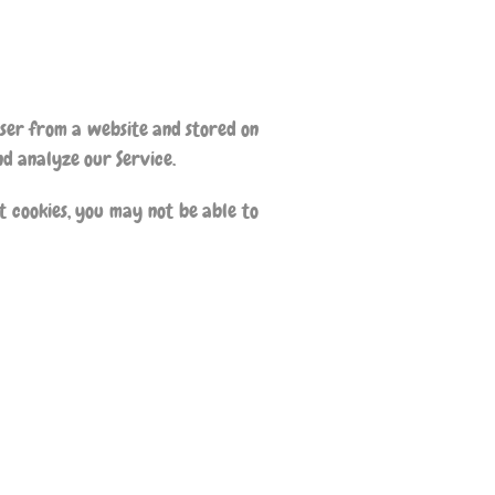
wser from a website and stored on
nd analyze our Service.
t cookies, you may not be able to