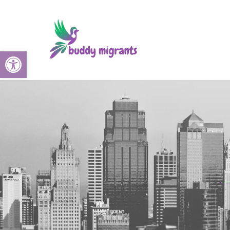
Open toolbar