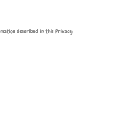
rmation described in this Privacy