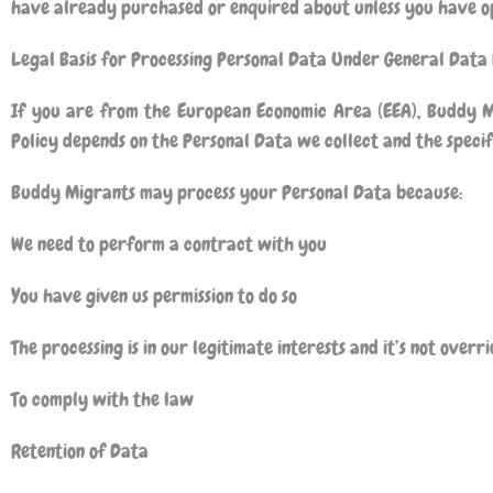
have already purchased or enquired about unless you have op
Legal Basis for Processing Personal Data Under General Data
If you are from the European Economic Area (EEA),
Buddy M
Policy depends on the Personal Data we collect and the specifi
Buddy Migrants
may process your Personal Data because:
We need to perform a contract with you
You have given us permission to do so
The processing is in our legitimate interests and it’s not over
To comply with the law
Retention of Data