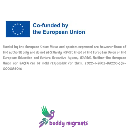
Funded by the European Union. Views and opinions expressed are however those of
the author(s) only and do not necessarily reflect those of the European Union or the
European Education and Culture Executive Agency (EACEA). Neither the European
Union nor EACEA can be held responsible for them. 2022-1-BE02-KA220-SCH-
000086016