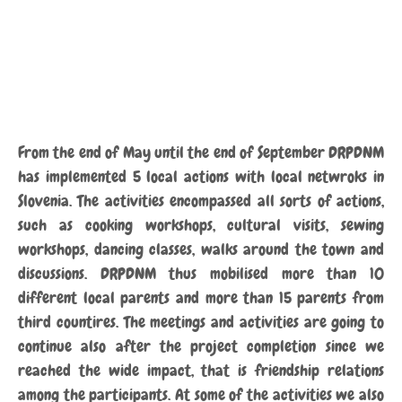
From the end of May until the end of September DRPDNM
has implemented 5 local actions with local netwroks in
Slovenia. The activities encompassed all sorts of actions,
such as cooking workshops, cultural visits, sewing
workshops, dancing classes, walks around the town and
discussions. DRPDNM thus mobilised more than 10
different local parents and more than 15 parents from
third countires. The meetings and activities are going to
continue also after the project completion since we
reached the wide impact, that is friendship relations
among the participants. At some of the activities we also