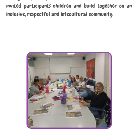
invited participants children and build together on an
inclusive, respectful and intecultural community.